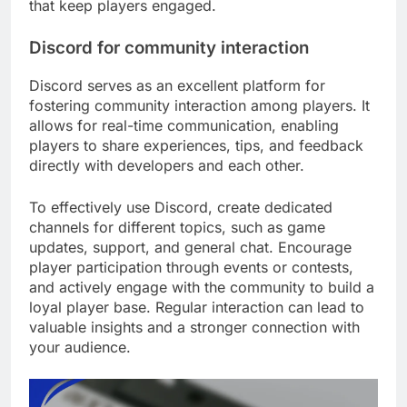
that keep players engaged.
Discord for community interaction
Discord serves as an excellent platform for
fostering community interaction among players. It
allows for real-time communication, enabling
players to share experiences, tips, and feedback
directly with developers and each other.
To effectively use Discord, create dedicated
channels for different topics, such as game
updates, support, and general chat. Encourage
player participation through events or contests,
and actively engage with the community to build a
loyal player base. Regular interaction can lead to
valuable insights and a stronger connection with
your audience.