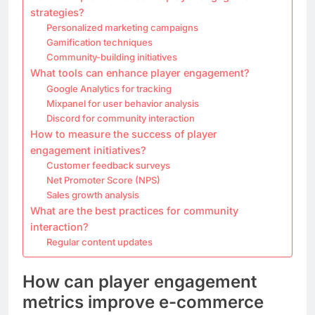
strategies?
Personalized marketing campaigns
Gamification techniques
Community-building initiatives
What tools can enhance player engagement?
Google Analytics for tracking
Mixpanel for user behavior analysis
Discord for community interaction
How to measure the success of player
engagement initiatives?
Customer feedback surveys
Net Promoter Score (NPS)
Sales growth analysis
What are the best practices for community
interaction?
Regular content updates
How can player engagement
metrics improve e-commerce