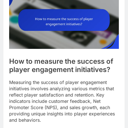
How to measure the success of
player engagement initiatives?
Measuring the success of player engagement
initiatives involves analyzing various metrics that
reflect player satisfaction and retention. Key
indicators include customer feedback, Net
Promoter Score (NPS), and sales growth, each
providing unique insights into player experiences
and behaviors.