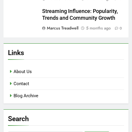
Streaming Influence: Popularity,
Trends and Community Growth
Marcus Treadwell
5 months ago
0
Links
About Us
Contact
Blog Archive
Search