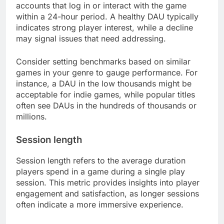
accounts that log in or interact with the game
within a 24-hour period. A healthy DAU typically
indicates strong player interest, while a decline
may signal issues that need addressing.
Consider setting benchmarks based on similar
games in your genre to gauge performance. For
instance, a DAU in the low thousands might be
acceptable for indie games, while popular titles
often see DAUs in the hundreds of thousands or
millions.
Session length
Session length refers to the average duration
players spend in a game during a single play
session. This metric provides insights into player
engagement and satisfaction, as longer sessions
often indicate a more immersive experience.