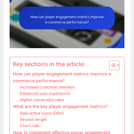
Key sections in the article:
How can player engagement metrics improve e-
commerce performance?
Increased customer retention
Enhanced user experience
Higher conversion rates
What are the key player engagement metrics?
Daily active users (DAU)
Session length
Churn rate
How to implement effective player engagement