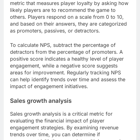
metric that measures player loyalty by asking how
likely players are to recommend the game to
others. Players respond on a scale from 0 to 10,
and based on their answers, they are categorized
as promoters, passives, or detractors.
To calculate NPS, subtract the percentage of
detractors from the percentage of promoters. A
positive score indicates a healthy level of player
engagement, while a negative score suggests
areas for improvement. Regularly tracking NPS
can help identify trends over time and assess the
impact of engagement initiatives.
Sales growth analysis
Sales growth analysis is a critical metric for
evaluating the financial impact of player
engagement strategies. By examining revenue
trends over time, you can determine if