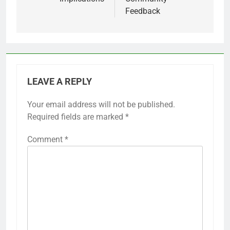
Feedback
LEAVE A REPLY
Your email address will not be published.
Required fields are marked
*
Comment
*