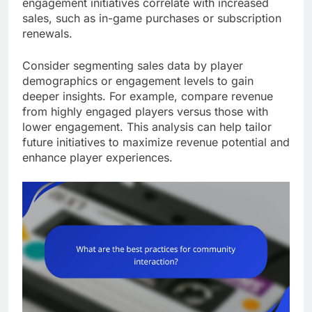
engagement initiatives correlate with increased
sales, such as in-game purchases or subscription
renewals.
Consider segmenting sales data by player
demographics or engagement levels to gain
deeper insights. For example, compare revenue
from highly engaged players versus those with
lower engagement. This analysis can help tailor
future initiatives to maximize revenue potential and
enhance player experiences.