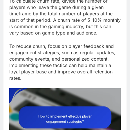
To calculate churn rate, divide the number of
players who leave the game during a given
timeframe by the total number of players at the
start of that period. A churn rate of 5-10% monthly
is common in the gaming industry, but this can
vary based on game type and audience.
To reduce churn, focus on player feedback and
engagement strategies, such as regular updates,
community events, and personalized content.
Implementing these tactics can help maintain a
loyal player base and improve overall retention
rates.