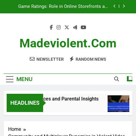
Skip
PEGI vs ESRB Ratings: Key Differences and
to
Parental Insights
content
Cooperative vs Competitive Play: Benefits,
Strategies and Player Dynamics
Game Ratings: Sales Impact, Trends and
Consumer Behavior
Madeviolent.com
Game Ratings: Role in Online Storefronts and
Visibility
NEWSLETTER
RANDOM NEWS
MENU
: Key Differences and Parental Insights
Coop
HEADLINES
5 Mon
Home