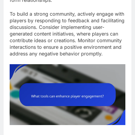
form relationships.
To build a strong community, actively engage with
players by responding to feedback and facilitating
discussions. Consider implementing user-
generated content initiatives, where players can
contribute ideas or creations. Monitor community
interactions to ensure a positive environment and
address any negative behavior promptly.