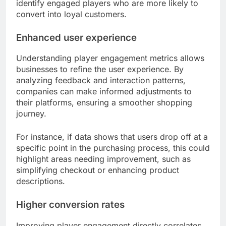
identify engaged players who are more likely to
convert into loyal customers.
Enhanced user experience
Understanding player engagement metrics allows
businesses to refine the user experience. By
analyzing feedback and interaction patterns,
companies can make informed adjustments to
their platforms, ensuring a smoother shopping
journey.
For instance, if data shows that users drop off at a
specific point in the purchasing process, this could
highlight areas needing improvement, such as
simplifying checkout or enhancing product
descriptions.
Higher conversion rates
Improving player engagement directly correlates