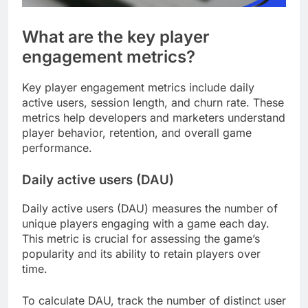
What are the key player
engagement metrics?
Key player engagement metrics include daily
active users, session length, and churn rate. These
metrics help developers and marketers understand
player behavior, retention, and overall game
performance.
Daily active users (DAU)
Daily active users (DAU) measures the number of
unique players engaging with a game each day.
This metric is crucial for assessing the game’s
popularity and its ability to retain players over
time.
To calculate DAU, track the number of distinct user