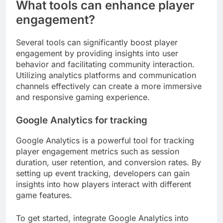
What tools can enhance player
engagement?
Several tools can significantly boost player
engagement by providing insights into user
behavior and facilitating community interaction.
Utilizing analytics platforms and communication
channels effectively can create a more immersive
and responsive gaming experience.
Google Analytics for tracking
Google Analytics is a powerful tool for tracking
player engagement metrics such as session
duration, user retention, and conversion rates. By
setting up event tracking, developers can gain
insights into how players interact with different
game features.
To get started, integrate Google Analytics into