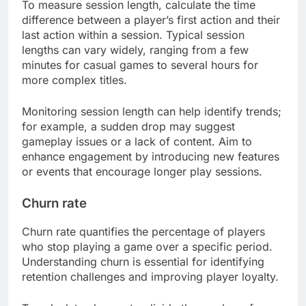
To measure session length, calculate the time
difference between a player’s first action and their
last action within a session. Typical session
lengths can vary widely, ranging from a few
minutes for casual games to several hours for
more complex titles.
Monitoring session length can help identify trends;
for example, a sudden drop may suggest
gameplay issues or a lack of content. Aim to
enhance engagement by introducing new features
or events that encourage longer play sessions.
Churn rate
Churn rate quantifies the percentage of players
who stop playing a game over a specific period.
Understanding churn is essential for identifying
retention challenges and improving player loyalty.