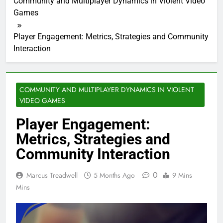
Community and Multiplayer Dynamics in Violent Video
Games
Player Engagement: Metrics, Strategies and Community
Interaction
COMMUNITY AND MULTIPLAYER DYNAMICS IN VIOLENT
VIDEO GAMES
Player Engagement:
Metrics, Strategies and
Community Interaction
0
Marcus Treadwell
5 Months Ago
9 Mins
Mins