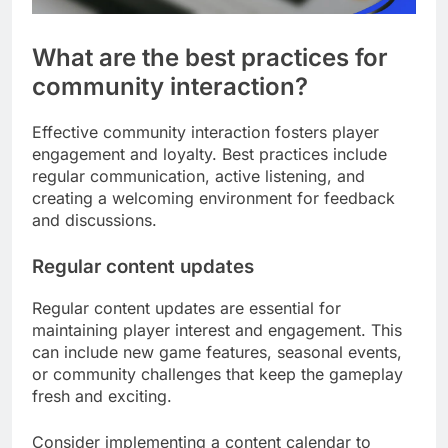
What are the best practices for
community interaction?
Effective community interaction fosters player
engagement and loyalty. Best practices include
regular communication, active listening, and
creating a welcoming environment for feedback
and discussions.
Regular content updates
Regular content updates are essential for
maintaining player interest and engagement. This
can include new game features, seasonal events,
or community challenges that keep the gameplay
fresh and exciting.
Consider implementing a content calendar to