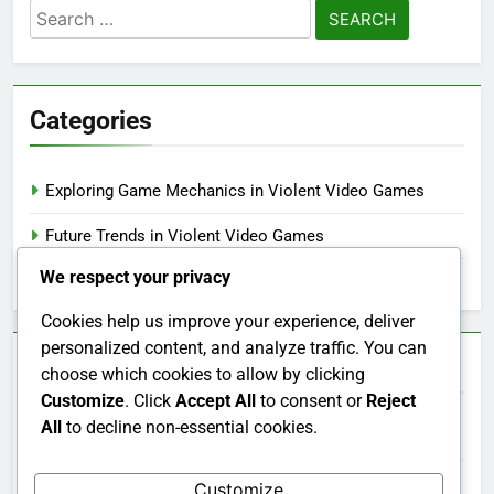
Search
for:
Categories
Exploring Game Mechanics in Violent Video Games
Future Trends in Violent Video Games
We respect your privacy
Understanding Game Ratings for Violent Video Games
Cookies help us improve your experience, deliver
personalized content, and analyze traffic. You can
Archives
choose which cookies to allow by clicking
Customize
. Click
Accept All
to consent or
Reject
All
to decline non-essential cookies.
December 2025
November 2025
Customize