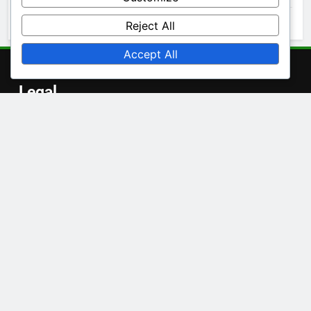
October 2025
Reject All
Accept All
Legal
Contact
About Us
User Agreement
Privacy Policy
Cookies & Tracking
Language