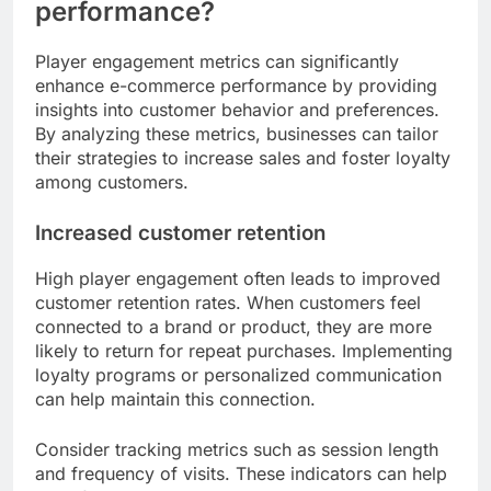
performance?
Player engagement metrics can significantly
enhance e-commerce performance by providing
insights into customer behavior and preferences.
By analyzing these metrics, businesses can tailor
their strategies to increase sales and foster loyalty
among customers.
Increased customer retention
High player engagement often leads to improved
customer retention rates. When customers feel
connected to a brand or product, they are more
likely to return for repeat purchases. Implementing
loyalty programs or personalized communication
can help maintain this connection.
Consider tracking metrics such as session length
and frequency of visits. These indicators can help