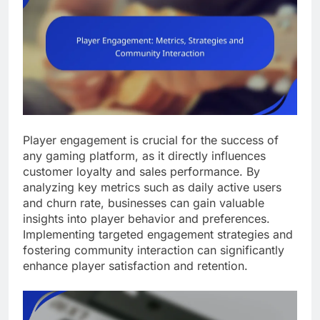
Player engagement is crucial for the success of
any gaming platform, as it directly influences
customer loyalty and sales performance. By
analyzing key metrics such as daily active users
and churn rate, businesses can gain valuable
insights into player behavior and preferences.
Implementing targeted engagement strategies and
fostering community interaction can significantly
enhance player satisfaction and retention.