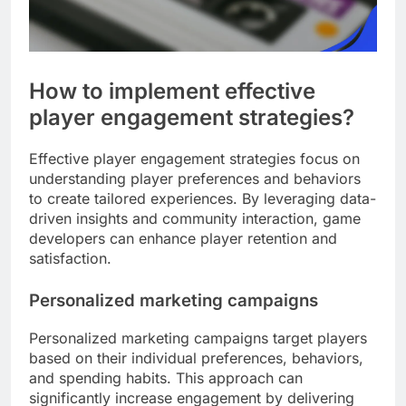
How to implement effective
player engagement strategies?
Effective player engagement strategies focus on
understanding player preferences and behaviors
to create tailored experiences. By leveraging data-
driven insights and community interaction, game
developers can enhance player retention and
satisfaction.
Personalized marketing campaigns
Personalized marketing campaigns target players
based on their individual preferences, behaviors,
and spending habits. This approach can
significantly increase engagement by delivering