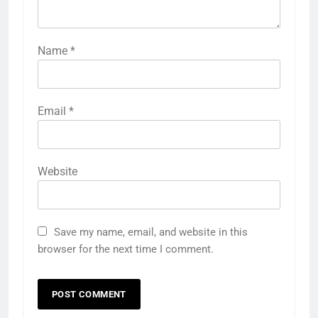
Name
*
Email
*
Website
Save my name, email, and website in this
browser for the next time I comment.