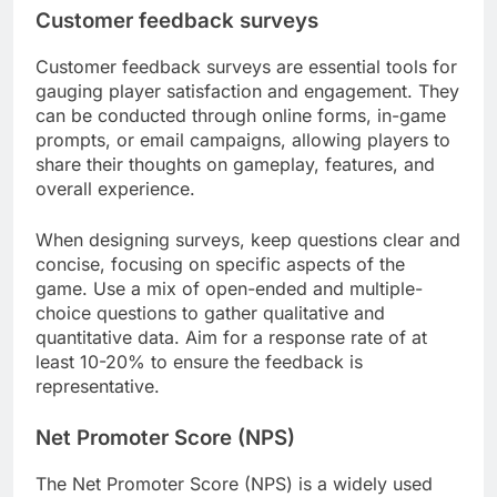
Customer feedback surveys
Customer feedback surveys are essential tools for
gauging player satisfaction and engagement. They
can be conducted through online forms, in-game
prompts, or email campaigns, allowing players to
share their thoughts on gameplay, features, and
overall experience.
When designing surveys, keep questions clear and
concise, focusing on specific aspects of the
game. Use a mix of open-ended and multiple-
choice questions to gather qualitative and
quantitative data. Aim for a response rate of at
least 10-20% to ensure the feedback is
representative.
Net Promoter Score (NPS)
The Net Promoter Score (NPS) is a widely used