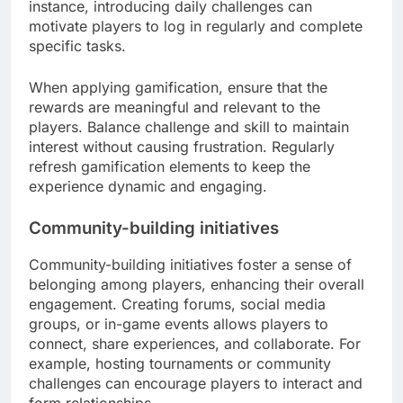
instance, introducing daily challenges can
motivate players to log in regularly and complete
specific tasks.
When applying gamification, ensure that the
rewards are meaningful and relevant to the
players. Balance challenge and skill to maintain
interest without causing frustration. Regularly
refresh gamification elements to keep the
experience dynamic and engaging.
Community-building initiatives
Community-building initiatives foster a sense of
belonging among players, enhancing their overall
engagement. Creating forums, social media
groups, or in-game events allows players to
connect, share experiences, and collaborate. For
example, hosting tournaments or community
challenges can encourage players to interact and