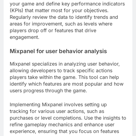
your game and define key performance indicators
(KPIs) that matter most for your objectives.
Regularly review the data to identify trends and
areas for improvement, such as levels where
players drop off or features that drive
engagement.
Mixpanel for user behavior analysis
Mixpanel specializes in analyzing user behavior,
allowing developers to track specific actions
players take within the game. This tool can help
identify which features are most popular and how
users progress through the game.
Implementing Mixpanel involves setting up
tracking for various user actions, such as
purchases or level completions. Use the insights to
refine gameplay mechanics and enhance user
experience, ensuring that you focus on features