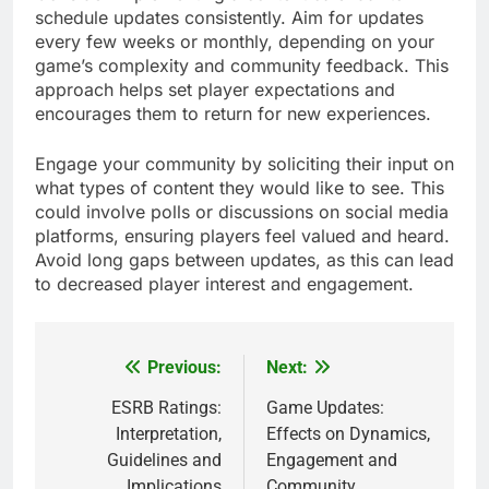
schedule updates consistently. Aim for updates
every few weeks or monthly, depending on your
game’s complexity and community feedback. This
approach helps set player expectations and
encourages them to return for new experiences.
Engage your community by soliciting their input on
what types of content they would like to see. This
could involve polls or discussions on social media
platforms, ensuring players feel valued and heard.
Avoid long gaps between updates, as this can lead
to decreased player interest and engagement.
Previous:
Next:
Post
navigation
ESRB Ratings:
Game Updates:
Interpretation,
Effects on Dynamics,
Guidelines and
Engagement and
Implications
Community