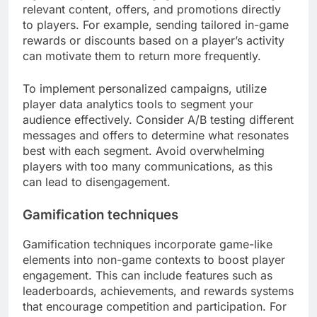
relevant content, offers, and promotions directly
to players. For example, sending tailored in-game
rewards or discounts based on a player’s activity
can motivate them to return more frequently.
To implement personalized campaigns, utilize
player data analytics tools to segment your
audience effectively. Consider A/B testing different
messages and offers to determine what resonates
best with each segment. Avoid overwhelming
players with too many communications, as this
can lead to disengagement.
Gamification techniques
Gamification techniques incorporate game-like
elements into non-game contexts to boost player
engagement. This can include features such as
leaderboards, achievements, and rewards systems
that encourage competition and participation. For