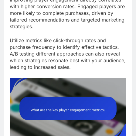
with higher conversion rates. Engaged players are
more likely to complete purchases, driven by
tailored recommendations and targeted marketing
strategies.
Utilize metrics like click-through rates and
purchase frequency to identify effective tactics.
A/B testing different approaches can also reveal
which strategies resonate best with your audience,
leading to increased sales.