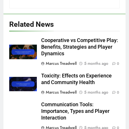
Related News
Cooperative vs Competitive Play:
Benefits, Strategies and Player
Dynamics
Marcus Treadwell
5 months ago
0
Toxicity: Effects on Experience
and Community Health
Marcus Treadwell
5 months ago
0
Communication Tools:
Importance, Types and Player
Interaction
Marcus Treadwell
5 months ago
0