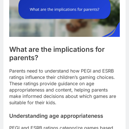
What are the implications for
parents?
Parents need to understand how PEGI and ESRB
ratings influence their children’s gaming choices.
These ratings provide guidance on age
appropriateness and content, helping parents
make informed decisions about which games are
suitable for their kids.
Understanding age appropriateness
PEGI and ESRB ratings categorize games based