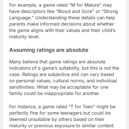
For example, a game rated “M for Mature” may
have descriptors like “Blood and Gore” or “Strong
Language.” Understanding these details can help
parents make informed decisions about whether
the game aligns with their values and their child’s
maturity level.
Assuming ratings are absolute
Many believe that game ratings are absolute
indicators of a game’s suitability, but this is not the
case. Ratings are subjective and can vary based
on personal values, cultural norms, and individual
sensitivities. What may be acceptable for one
family could be inappropriate for another.
For instance, a game rated “T for Teen” might be
perfectly fine for some teenagers but could be
deemed unsuitable by others based on their
maturity or previous exposure to similar content.