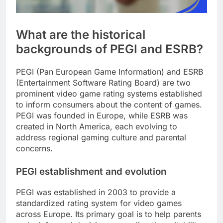
What are the historical
backgrounds of PEGI and ESRB?
PEGI (Pan European Game Information) and ESRB
(Entertainment Software Rating Board) are two
prominent video game rating systems established
to inform consumers about the content of games.
PEGI was founded in Europe, while ESRB was
created in North America, each evolving to
address regional gaming culture and parental
concerns.
PEGI establishment and evolution
PEGI was established in 2003 to provide a
standardized rating system for video games
across Europe. Its primary goal is to help parents