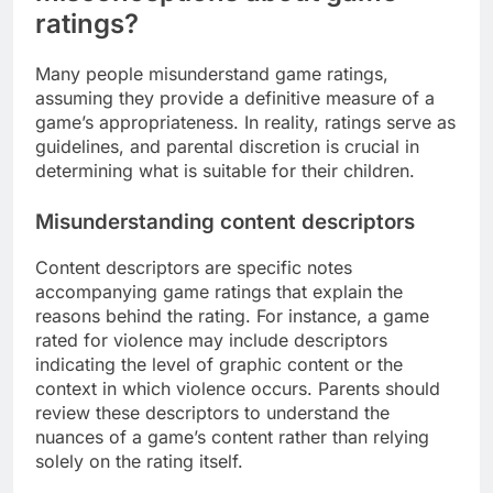
ratings?
Many people misunderstand game ratings,
assuming they provide a definitive measure of a
game’s appropriateness. In reality, ratings serve as
guidelines, and parental discretion is crucial in
determining what is suitable for their children.
Misunderstanding content descriptors
Content descriptors are specific notes
accompanying game ratings that explain the
reasons behind the rating. For instance, a game
rated for violence may include descriptors
indicating the level of graphic content or the
context in which violence occurs. Parents should
review these descriptors to understand the
nuances of a game’s content rather than relying
solely on the rating itself.