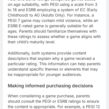
on age suitability, with PEGI using a scale from 3
to 18 and ESRB employing a system of EC (Early
Childhood) to AO (Adults Only). For instance, a
PEGI 7 game may contain mild violence, while an
ESRB E-rated game is generally suitable for all
ages. Parents should familiarize themselves with
these ratings to assess whether a game aligns with
their child’s maturity level.
Additionally, both systems provide content
descriptors that explain why a game received a
particular rating. This information can help parents
understand specific themes or elements that may
be inappropriate for younger audiences.
Making informed purchasing decisions
When considering a game purchase, parents
should consult the PEGI or ESRB ratings to ensure
the content is appropriate. For example, a PEGI 12