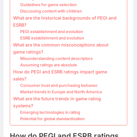
Guidelines for game selection
Discussing content with children
What are the historical backgrounds of PEGI and
ESRB?
PEGI establishment and evolution
ESRB establishment and evolution
What are the common misconceptions about
game ratings?
Misunderstanding content descriptors
Assuming ratings are absolute
How do PEGI and ESRB ratings impact game
sales?
Consumer trust and purchasing behavior
Market trends in Europe and North America
What are the future trends in game rating
systems?
Emerging technologies in rating
Potential for global standardization
How do PEGI and ESRB ratings