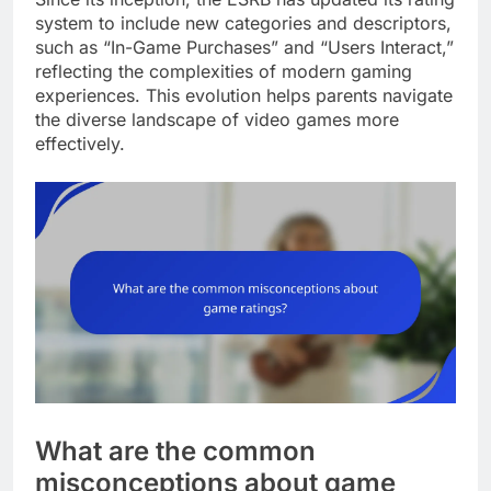
system to include new categories and descriptors,
such as “In-Game Purchases” and “Users Interact,”
reflecting the complexities of modern gaming
experiences. This evolution helps parents navigate
the diverse landscape of video games more
effectively.
What are the common
misconceptions about game