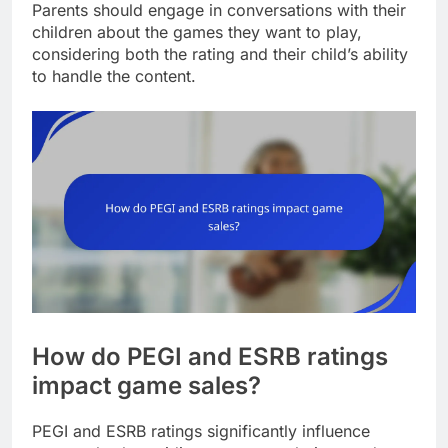
Parents should engage in conversations with their
children about the games they want to play,
considering both the rating and their child’s ability
to handle the content.
How do PEGI and ESRB ratings
impact game sales?
PEGI and ESRB ratings significantly influence