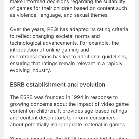
make informed decisions regarding the suitability
of games for their children based on content such
as violence, language, and sexual themes.
Over the years, PEGI has adapted its rating criteria
to reflect changing societal norms and
technological advancements. For example, the
introduction of online gaming and
microtransactions has led to additional guidelines,
ensuring that ratings remain relevant in a rapidly
evolving industry.
ESRB establishment and evolution
The ESRB was founded in 1994 in response to
growing concerns about the impact of video game
content on children. It provides age-based ratings
and content descriptors to inform consumers
about potentially inappropriate material in games.
Since its inception, the ESRB has updated its rating