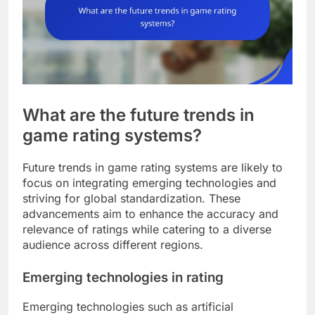
What are the future trends in
game rating systems?
Future trends in game rating systems are likely to
focus on integrating emerging technologies and
striving for global standardization. These
advancements aim to enhance the accuracy and
relevance of ratings while catering to a diverse
audience across different regions.
Emerging technologies in rating
Emerging technologies such as artificial