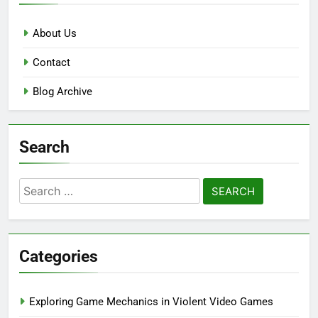
About Us
Contact
Blog Archive
Search
Search
for:
Categories
Exploring Game Mechanics in Violent Video Games