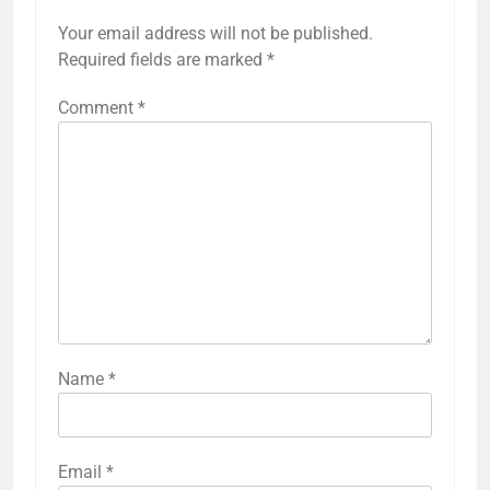
Your email address will not be published.
Required fields are marked
*
Comment
*
Name
*
Email
*