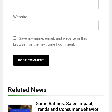
Website
Save my name, email, and website in this
browser for the next time I comment.
Related News
Game Ratings: Sales Impact,
Trends and Consumer Behavior