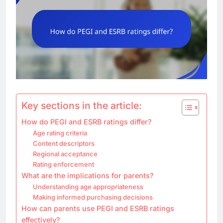
Key sections in the article:
How do PEGI and ESRB ratings differ?
Age rating criteria
Content descriptors
Regional acceptance
Rating enforcement
What are the implications for parents?
Understanding age appropriateness
Making informed purchasing decisions
How can parents use PEGI and ESRB ratings
effectively?