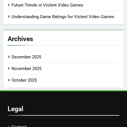
Future Trends in Violent Video Games
Understanding Game Ratings for Violent Video Games
Archives
December 2025
November 2025
October 2025
Legal