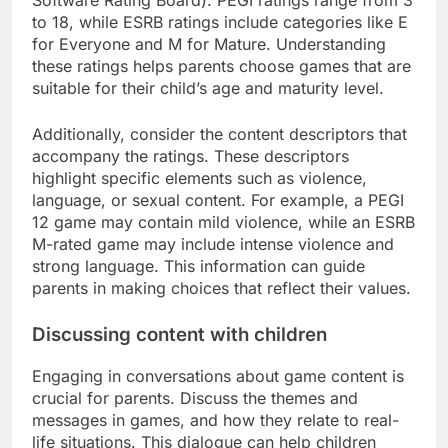
to 18, while ESRB ratings include categories like E
for Everyone and M for Mature. Understanding
these ratings helps parents choose games that are
suitable for their child’s age and maturity level.
Additionally, consider the content descriptors that
accompany the ratings. These descriptors
highlight specific elements such as violence,
language, or sexual content. For example, a PEGI
12 game may contain mild violence, while an ESRB
M-rated game may include intense violence and
strong language. This information can guide
parents in making choices that reflect their values.
Discussing content with children
Engaging in conversations about game content is
crucial for parents. Discuss the themes and
messages in games, and how they relate to real-
life situations. This dialogue can help children