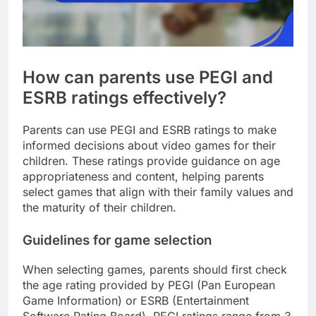
How can parents use PEGI and
ESRB ratings effectively?
Parents can use PEGI and ESRB ratings to make
informed decisions about video games for their
children. These ratings provide guidance on age
appropriateness and content, helping parents
select games that align with their family values and
the maturity of their children.
Guidelines for game selection
When selecting games, parents should first check
the age rating provided by PEGI (Pan European
Game Information) or ESRB (Entertainment
Software Rating Board). PEGI ratings range from 3