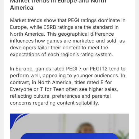
Market trends in Europe and North
America
Market trends show that PEGI ratings dominate in
Europe, while ESRB ratings are the standard in
North America. This geographical difference
influences how games are marketed and sold, as
developers tailor their content to meet the
expectations of each region’s rating system.
In Europe, games rated PEGI 7 or PEGI 12 tend to
perform well, appealing to younger audiences. In
contrast, in North America, titles rated E for
Everyone or T for Teen often see higher sales,
reflecting cultural preferences and parental
concerns regarding content suitability.