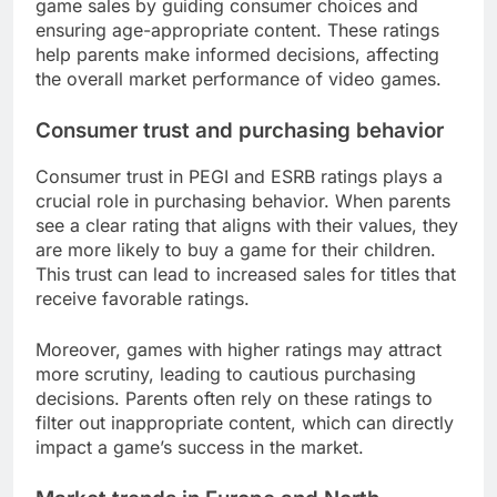
game sales by guiding consumer choices and
ensuring age-appropriate content. These ratings
help parents make informed decisions, affecting
the overall market performance of video games.
Consumer trust and purchasing behavior
Consumer trust in PEGI and ESRB ratings plays a
crucial role in purchasing behavior. When parents
see a clear rating that aligns with their values, they
are more likely to buy a game for their children.
This trust can lead to increased sales for titles that
receive favorable ratings.
Moreover, games with higher ratings may attract
more scrutiny, leading to cautious purchasing
decisions. Parents often rely on these ratings to
filter out inappropriate content, which can directly
impact a game’s success in the market.