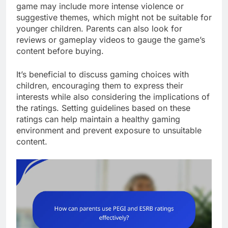
game may include more intense violence or
suggestive themes, which might not be suitable for
younger children. Parents can also look for
reviews or gameplay videos to gauge the game’s
content before buying.
It’s beneficial to discuss gaming choices with
children, encouraging them to express their
interests while also considering the implications of
the ratings. Setting guidelines based on these
ratings can help maintain a healthy gaming
environment and prevent exposure to unsuitable
content.