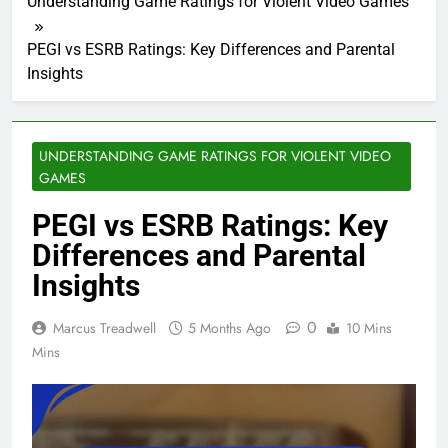
Understanding Game Ratings for Violent Video Games
PEGI vs ESRB Ratings: Key Differences and Parental
Insights
UNDERSTANDING GAME RATINGS FOR VIOLENT VIDEO
GAMES
PEGI vs ESRB Ratings: Key
Differences and Parental
Insights
0
Marcus Treadwell
5 Months Ago
10 Mins
Mins