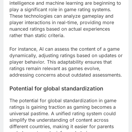
intelligence and machine learning are beginning to
play a significant role in game rating systems.
These technologies can analyze gameplay and
player interactions in real-time, providing more
nuanced ratings based on actual experiences
rather than static criteria.
For instance, AI can assess the content of a game
dynamically, adjusting ratings based on updates or
player behavior. This adaptability ensures that
ratings remain relevant as games evolve,
addressing concerns about outdated assessments.
Potential for global standardization
The potential for global standardization in game
ratings is gaining traction as gaming becomes a
universal pastime. A unified rating system could
simplify the understanding of content across
different countries, making it easier for parents