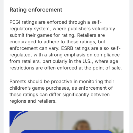
Rating enforcement
PEGI ratings are enforced through a self-
regulatory system, where publishers voluntarily
submit their games for rating. Retailers are
encouraged to adhere to these ratings, but
enforcement can vary. ESRB ratings are also self-
regulated, with a strong emphasis on compliance
from retailers, particularly in the U.S., where age
restrictions are often enforced at the point of sale.
Parents should be proactive in monitoring their
children’s game purchases, as enforcement of
these ratings can differ significantly between
regions and retailers.