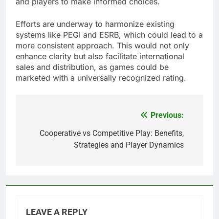
and players to make informed choices.
Efforts are underway to harmonize existing
systems like PEGI and ESRB, which could lead to a
more consistent approach. This would not only
enhance clarity but also facilitate international
sales and distribution, as games could be
marketed with a universally recognized rating.
Previous:
Post
navigation
Cooperative vs Competitive Play: Benefits,
Strategies and Player Dynamics
LEAVE A REPLY