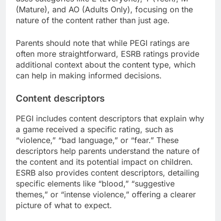
(Mature), and AO (Adults Only), focusing on the
nature of the content rather than just age.
Parents should note that while PEGI ratings are
often more straightforward, ESRB ratings provide
additional context about the content type, which
can help in making informed decisions.
Content descriptors
PEGI includes content descriptors that explain why
a game received a specific rating, such as
“violence,” “bad language,” or “fear.” These
descriptors help parents understand the nature of
the content and its potential impact on children.
ESRB also provides content descriptors, detailing
specific elements like “blood,” “suggestive
themes,” or “intense violence,” offering a clearer
picture of what to expect.