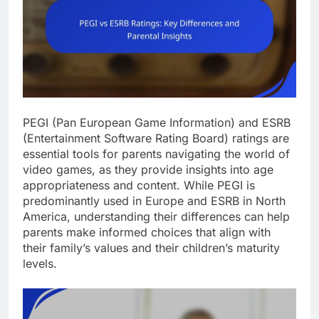
PEGI (Pan European Game Information) and ESRB
(Entertainment Software Rating Board) ratings are
essential tools for parents navigating the world of
video games, as they provide insights into age
appropriateness and content. While PEGI is
predominantly used in Europe and ESRB in North
America, understanding their differences can help
parents make informed choices that align with
their family’s values and their children’s maturity
levels.