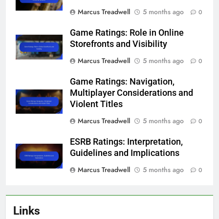
Marcus Treadwell
5 months ago
0
Game Ratings: Role in Online
Storefronts and Visibility
Marcus Treadwell
5 months ago
0
Game Ratings: Navigation,
Multiplayer Considerations and
Violent Titles
Marcus Treadwell
5 months ago
0
ESRB Ratings: Interpretation,
Guidelines and Implications
Marcus Treadwell
5 months ago
0
Links