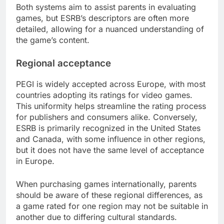
Both systems aim to assist parents in evaluating
games, but ESRB’s descriptors are often more
detailed, allowing for a nuanced understanding of
the game’s content.
Regional acceptance
PEGI is widely accepted across Europe, with most
countries adopting its ratings for video games.
This uniformity helps streamline the rating process
for publishers and consumers alike. Conversely,
ESRB is primarily recognized in the United States
and Canada, with some influence in other regions,
but it does not have the same level of acceptance
in Europe.
When purchasing games internationally, parents
should be aware of these regional differences, as
a game rated for one region may not be suitable in
another due to differing cultural standards.