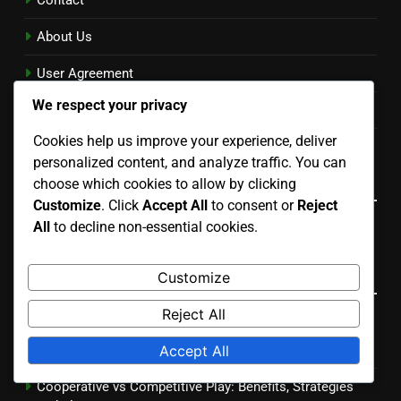
Contact
About Us
User Agreement
We respect your privacy
Privacy Policy
Cookies help us improve your experience, deliver
Cookies & Tracking
personalized content, and analyze traffic. You can
Language
choose which cookies to allow by clicking
Customize
. Click
Accept All
to consent or
Reject
All
to decline non-essential cookies.
English
▾
Recent Posts
Customize
Reject All
PEGI vs ESRB Ratings: Key Differences and Parental
Accept All
Insights
Cooperative vs Competitive Play: Benefits, Strategies