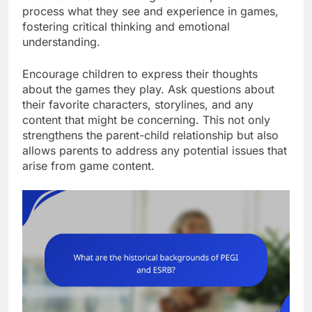
process what they see and experience in games,
fostering critical thinking and emotional
understanding.
Encourage children to express their thoughts
about the games they play. Ask questions about
their favorite characters, storylines, and any
content that might be concerning. This not only
strengthens the parent-child relationship but also
allows parents to address any potential issues that
arise from game content.