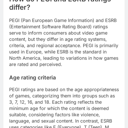
differ?
PEGI (Pan European Game Information) and ESRB
(Entertainment Software Rating Board) ratings
serve to inform consumers about video game
content, but they differ in age rating systems,
criteria, and regional acceptance. PEGI is primarily
used in Europe, while ESRB is the standard in
North America, leading to variations in how games
are rated and perceived.
Age rating criteria
PEGI ratings are based on the age appropriateness
of games, categorizing them into groups such as
3, 7, 12, 16, and 18. Each rating reflects the
minimum age for which the content is deemed
suitable, considering factors like violence,
language, and sexual content. In contrast, ESRB
uses categories like E (Everyone), T (Teen), M