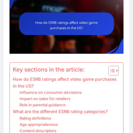
Key sections in the article:
How do ESRB ratings affect video game purchases
in the US?
Influence on consumer decisions
Impact on sales for retailers
Role in parental guidance
What are the different ESRB rating categories?
Rating definitions
Age appropriateness
Content descriptors