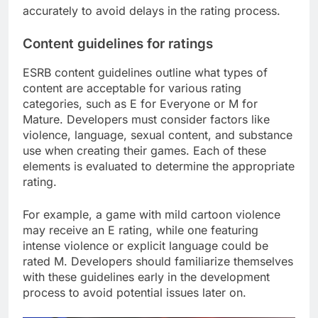
accurately to avoid delays in the rating process.
Content guidelines for ratings
ESRB content guidelines outline what types of
content are acceptable for various rating
categories, such as E for Everyone or M for
Mature. Developers must consider factors like
violence, language, sexual content, and substance
use when creating their games. Each of these
elements is evaluated to determine the appropriate
rating.
For example, a game with mild cartoon violence
may receive an E rating, while one featuring
intense violence or explicit language could be
rated M. Developers should familiarize themselves
with these guidelines early in the development
process to avoid potential issues later on.