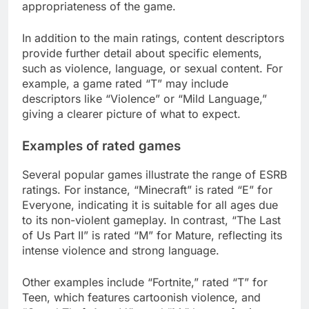
appropriateness of the game.
In addition to the main ratings, content descriptors
provide further detail about specific elements,
such as violence, language, or sexual content. For
example, a game rated “T” may include
descriptors like “Violence” or “Mild Language,”
giving a clearer picture of what to expect.
Examples of rated games
Several popular games illustrate the range of ESRB
ratings. For instance, “Minecraft” is rated “E” for
Everyone, indicating it is suitable for all ages due
to its non-violent gameplay. In contrast, “The Last
of Us Part II” is rated “M” for Mature, reflecting its
intense violence and strong language.
Other examples include “Fortnite,” rated “T” for
Teen, which features cartoonish violence, and