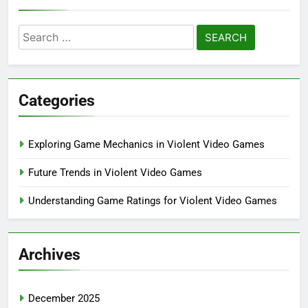
Search
for:
Categories
Exploring Game Mechanics in Violent Video Games
Future Trends in Violent Video Games
Understanding Game Ratings for Violent Video Games
Archives
December 2025