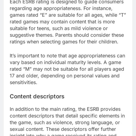
Each ESRB rating is designed to guide consumers
regarding age appropriateness. For instance,
games rated “E” are suitable for all ages, while “T”
rated games may contain content that is more
suitable for teens, such as mild violence or
suggestive themes. Parents should consider these
ratings when selecting games for their children.
It’s important to note that age appropriateness can
vary based on individual maturity levels. A game
rated “M” may not be suitable for all players aged
17 and older, depending on personal values and
sensitivities.
Content descriptors
In addition to the main rating, the ESRB provides
content descriptors that detail specific elements in
the game, such as violence, strong language, or
sexual content. These descriptors offer further
insight into why a game received its rating and