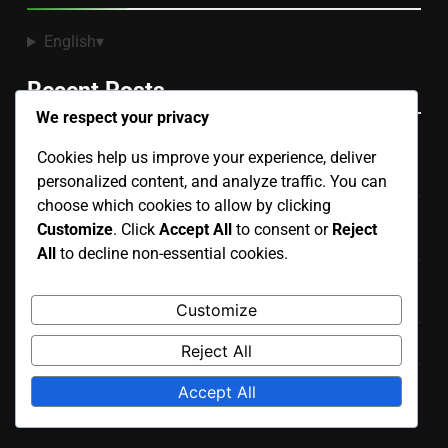
English
▾
Recent Posts
We respect your privacy
PEGI vs ESRB Ratings: Key Differences and Parental
Cookies help us improve your experience, deliver
Insights
personalized content, and analyze traffic. You can
choose which cookies to allow by clicking
Cooperative vs Competitive Play: Benefits, Strategies
Customize
. Click
Accept All
to consent or
Reject
and Player Dynamics
All
to decline non-essential cookies.
Game Ratings: Sales Impact, Trends and Consumer
Behavior
Customize
Game Ratings: Role in Online Storefronts and Visibility
Reject All
Violent Video Games: Genre Comparisons, Violence
Accept All
Depiction and Impact