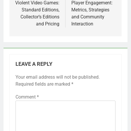
navigation
Violent Video Games:
Player Engagement:
Standard Editions,
Metrics, Strategies
Collector’s Editions
and Community
and Pricing
Interaction
LEAVE A REPLY
Your email address will not be published.
Required fields are marked
*
Comment
*