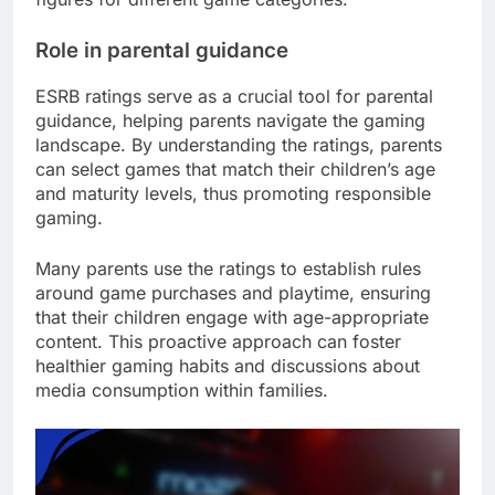
Role in parental guidance
ESRB ratings serve as a crucial tool for parental
guidance, helping parents navigate the gaming
landscape. By understanding the ratings, parents
can select games that match their children’s age
and maturity levels, thus promoting responsible
gaming.
Many parents use the ratings to establish rules
around game purchases and playtime, ensuring
that their children engage with age-appropriate
content. This proactive approach can foster
healthier gaming habits and discussions about
media consumption within families.