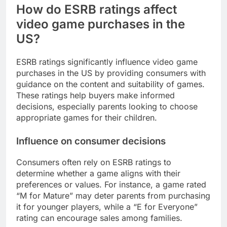
How do ESRB ratings affect
video game purchases in the
US?
ESRB ratings significantly influence video game
purchases in the US by providing consumers with
guidance on the content and suitability of games.
These ratings help buyers make informed
decisions, especially parents looking to choose
appropriate games for their children.
Influence on consumer decisions
Consumers often rely on ESRB ratings to
determine whether a game aligns with their
preferences or values. For instance, a game rated
“M for Mature” may deter parents from purchasing
it for younger players, while a “E for Everyone”
rating can encourage sales among families.