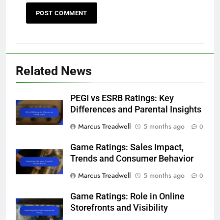
Related News
PEGI vs ESRB Ratings: Key
Differences and Parental Insights
Marcus Treadwell
5 months ago
0
Game Ratings: Sales Impact,
Trends and Consumer Behavior
Marcus Treadwell
5 months ago
0
Game Ratings: Role in Online
Storefronts and Visibility