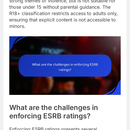
strong themes or violence, but is not suitable for
those under 15 without parental guidance. The
R18+ classification restricts access to adults only,
ensuring that explicit content is not accessible to
minors.
What are the challenges in
enforcing ESRB ratings?
Enforcing ESRB ratings presents several