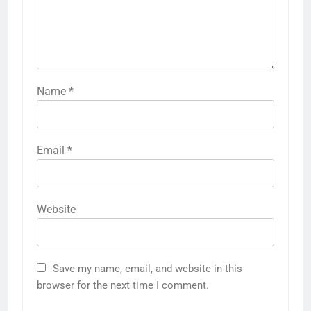
Name
*
Email
*
Website
Save my name, email, and website in this
browser for the next time I comment.