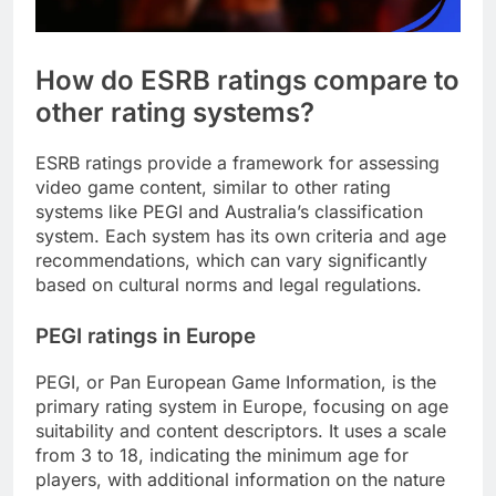
How do ESRB ratings compare to
other rating systems?
ESRB ratings provide a framework for assessing
video game content, similar to other rating
systems like PEGI and Australia’s classification
system. Each system has its own criteria and age
recommendations, which can vary significantly
based on cultural norms and legal regulations.
PEGI ratings in Europe
PEGI, or Pan European Game Information, is the
primary rating system in Europe, focusing on age
suitability and content descriptors. It uses a scale
from 3 to 18, indicating the minimum age for
players, with additional information on the nature