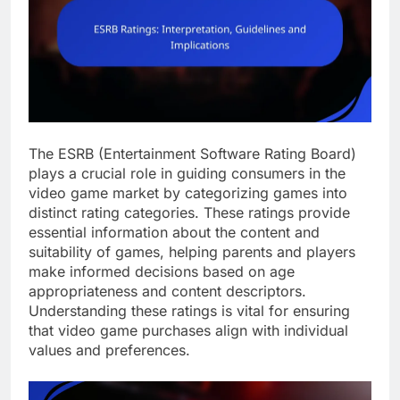
The ESRB (Entertainment Software Rating Board)
plays a crucial role in guiding consumers in the
video game market by categorizing games into
distinct rating categories. These ratings provide
essential information about the content and
suitability of games, helping parents and players
make informed decisions based on age
appropriateness and content descriptors.
Understanding these ratings is vital for ensuring
that video game purchases align with individual
values and preferences.