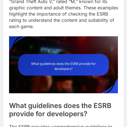
“Grand Theft Auto V,” rated “M,” known for its
graphic content and adult themes. These examples
highlight the importance of checking the ESRB
rating to understand the content and suitability of
each game.
What guidelines does the ESRB
provide for developers?
The ESRB provides comprehensive guidelines to