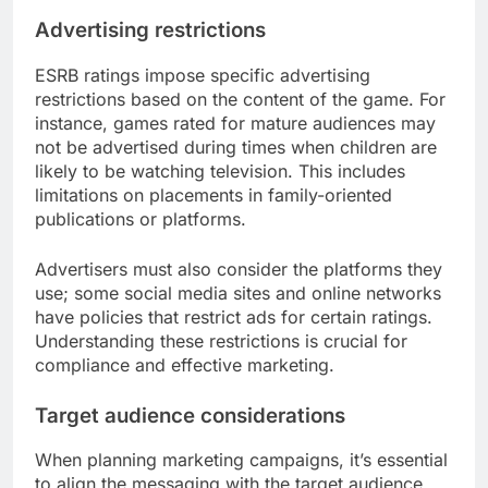
Advertising restrictions
ESRB ratings impose specific advertising
restrictions based on the content of the game. For
instance, games rated for mature audiences may
not be advertised during times when children are
likely to be watching television. This includes
limitations on placements in family-oriented
publications or platforms.
Advertisers must also consider the platforms they
use; some social media sites and online networks
have policies that restrict ads for certain ratings.
Understanding these restrictions is crucial for
compliance and effective marketing.
Target audience considerations
When planning marketing campaigns, it’s essential
to align the messaging with the target audience