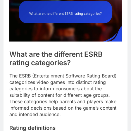
What are the different ESRB
rating categories?
The ESRB (Entertainment Software Rating Board)
categorizes video games into distinct rating
categories to inform consumers about the
suitability of content for different age groups.
These categories help parents and players make
informed decisions based on the game’s content
and intended audience.
Rating definitions