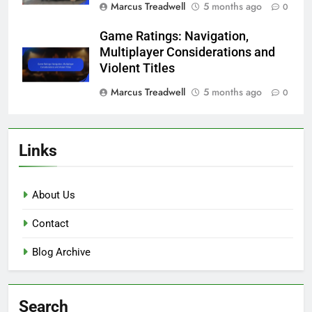
Marcus Treadwell
5 months ago
0
Game Ratings: Navigation,
Multiplayer Considerations and
Violent Titles
Marcus Treadwell
5 months ago
0
Links
About Us
Contact
Blog Archive
Search