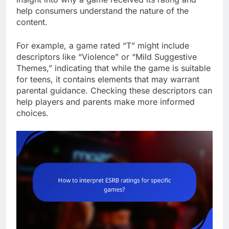
help consumers understand the nature of the
content.
For example, a game rated “T” might include
descriptors like “Violence” or “Mild Suggestive
Themes,” indicating that while the game is suitable
for teens, it contains elements that may warrant
parental guidance. Checking these descriptors can
help players and parents make more informed
choices.