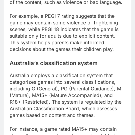
of the content, such as violence or bad language.
For example, a PEGI 7 rating suggests that the
game may contain some violence or frightening
scenes, while PEGI 18 indicates that the game is
suitable only for adults due to explicit content.
This system helps parents make informed
decisions about the games their children play.
Australia’s classification system
Australia employs a classification system that
categorizes games into several classifications,
including G (General), PG (Parental Guidance), M
(Mature), MA15+ (Mature Accompanied), and
R18+ (Restricted). The system is regulated by the
Australian Classification Board, which assesses
games based on content and themes.
For instance, a game rated MA15+ may contain