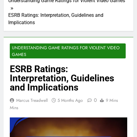
Understanding Game Ratings for Violent Video Games
ESRB Ratings: Interpretation, Guidelines and
Implications
UNDERSTANDING GAME RATINGS FOR VIOLENT VIDEO
GAMES
ESRB Ratings:
Interpretation, Guidelines
and Implications
0
Marcus Treadwell
5 Months Ago
9 Mins
Mins