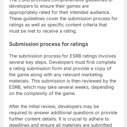
developers to ensure their games are
appropriately rated for their intended audience.
These guidelines cover the submission process for
ratings as well as specific content criteria that
must be met to receive a rating.
Submission process for ratings
The submission process for ESRB ratings involves
several key steps. Developers must first complete
a rating submission form and provide a copy of
the game along with any relevant marketing
materials. This submission is then reviewed by the
ESRB, which may take several weeks, depending
on the complexity of the game.
After the initial review, developers may be
required to answer additional questions or provide
further content details. It is crucial to adhere to
deadlines and ensure all materials are submitted