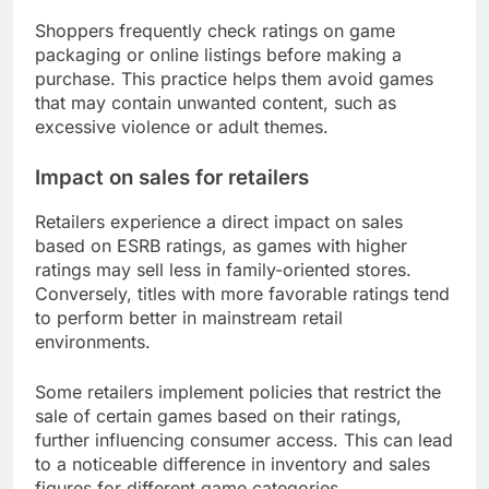
Shoppers frequently check ratings on game
packaging or online listings before making a
purchase. This practice helps them avoid games
that may contain unwanted content, such as
excessive violence or adult themes.
Impact on sales for retailers
Retailers experience a direct impact on sales
based on ESRB ratings, as games with higher
ratings may sell less in family-oriented stores.
Conversely, titles with more favorable ratings tend
to perform better in mainstream retail
environments.
Some retailers implement policies that restrict the
sale of certain games based on their ratings,
further influencing consumer access. This can lead
to a noticeable difference in inventory and sales
figures for different game categories.