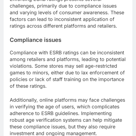
challenges, primarily due to compliance issues
and varying levels of consumer awareness. These
factors can lead to inconsistent application of
ratings across different platforms and retailers.
Compliance issues
Compliance with ESRB ratings can be inconsistent
among retailers and platforms, leading to potential
violations. Some stores may sell age-restricted
games to minors, either due to lax enforcement of
policies or lack of staff training on the importance
of these ratings.
Additionally, online platforms may face challenges
in verifying the age of users, which complicates
adherence to ESRB guidelines. Implementing
robust age verification systems can help mitigate
these compliance issues, but they also require
investment and ongoing management.