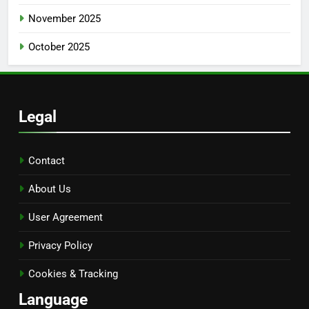
November 2025
October 2025
Legal
Contact
About Us
User Agreement
Privacy Policy
Cookies & Tracking
Language