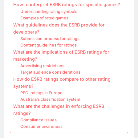
How to interpret ESRB ratings for specific games?
Understanding rating symbols
Examples of rated games
What guidelines does the ESRB provide for
developers?
Submission process for ratings
Content guidelines for ratings
What are the implications of ESRB ratings for
marketing?
Advertising restrictions
Target audience considerations
How do ESRB ratings compare to other rating
systems?
PEGI ratings in Europe
Australia’s classification system
What are the challenges in enforcing ESRB
ratings?
Compliance issues
Consumer awareness