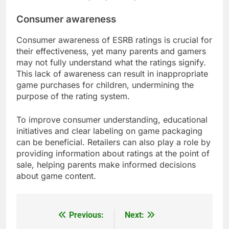
Consumer awareness
Consumer awareness of ESRB ratings is crucial for
their effectiveness, yet many parents and gamers
may not fully understand what the ratings signify.
This lack of awareness can result in inappropriate
game purchases for children, undermining the
purpose of the rating system.
To improve consumer understanding, educational
initiatives and clear labeling on game packaging
can be beneficial. Retailers can also play a role by
providing information about ratings at the point of
sale, helping parents make informed decisions
about game content.
Previous:
Next:
Post