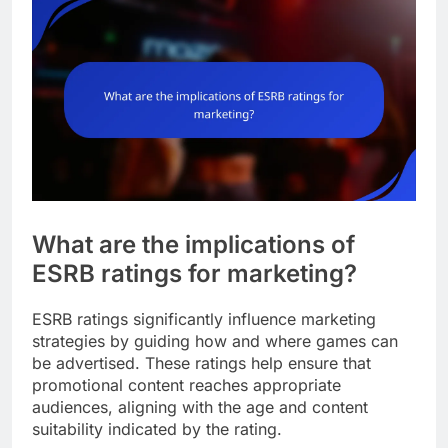
What are the implications of
ESRB ratings for marketing?
ESRB ratings significantly influence marketing
strategies by guiding how and where games can
be advertised. These ratings help ensure that
promotional content reaches appropriate
audiences, aligning with the age and content
suitability indicated by the rating.