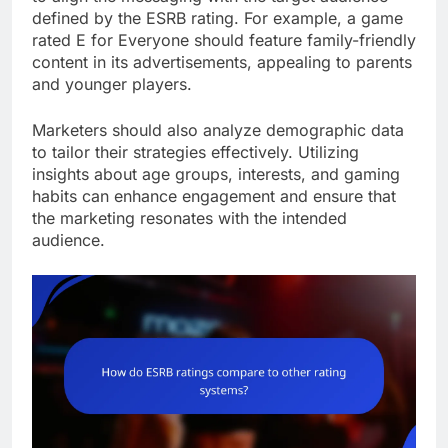
defined by the ESRB rating. For example, a game
rated E for Everyone should feature family-friendly
content in its advertisements, appealing to parents
and younger players.
Marketers should also analyze demographic data
to tailor their strategies effectively. Utilizing
insights about age groups, interests, and gaming
habits can enhance engagement and ensure that
the marketing resonates with the intended
audience.