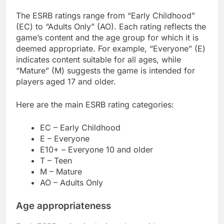
The ESRB ratings range from “Early Childhood”
(EC) to “Adults Only” (AO). Each rating reflects the
game’s content and the age group for which it is
deemed appropriate. For example, “Everyone” (E)
indicates content suitable for all ages, while
“Mature” (M) suggests the game is intended for
players aged 17 and older.
Here are the main ESRB rating categories:
EC – Early Childhood
E – Everyone
E10+ – Everyone 10 and older
T – Teen
M – Mature
AO – Adults Only
Age appropriateness