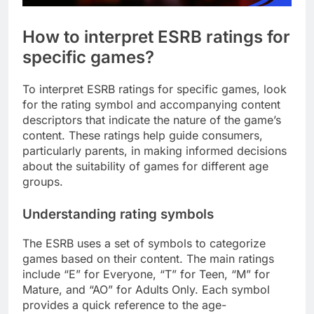
How to interpret ESRB ratings for
specific games?
To interpret ESRB ratings for specific games, look
for the rating symbol and accompanying content
descriptors that indicate the nature of the game’s
content. These ratings help guide consumers,
particularly parents, in making informed decisions
about the suitability of games for different age
groups.
Understanding rating symbols
The ESRB uses a set of symbols to categorize
games based on their content. The main ratings
include “E” for Everyone, “T” for Teen, “M” for
Mature, and “AO” for Adults Only. Each symbol
provides a quick reference to the age-