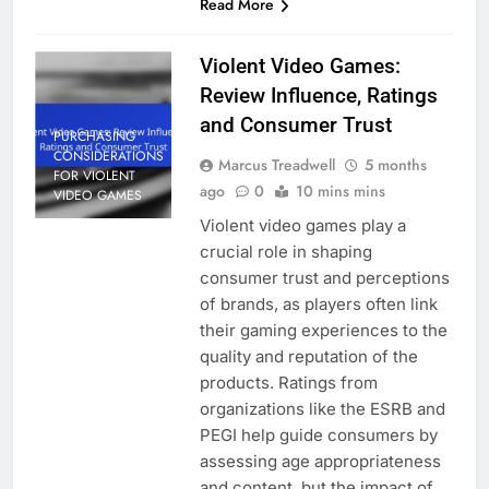
Read More
Violent Video Games:
Review Influence, Ratings
and Consumer Trust
PURCHASING
CONSIDERATIONS
Marcus Treadwell
5 months
FOR VIOLENT
ago
0
10 mins mins
VIDEO GAMES
Violent video games play a
crucial role in shaping
consumer trust and perceptions
of brands, as players often link
their gaming experiences to the
quality and reputation of the
products. Ratings from
organizations like the ESRB and
PEGI help guide consumers by
assessing age appropriateness
and content, but the impact of