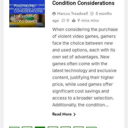
Condition Considerations
PURCHASING
CONSIDERATIONS
Marcus Treadwell
5 months
FOR VIOLENT
ago
0
9 mins mins
VIDEO GAMES
When considering the purchase
of violent video games, gamers
face the choice between new
and used options, each with its
own set of advantages. New
games often come with the
latest technology and exclusive
content, justifying their higher
price, while used games offer
significant cost savings and
access to a broader selection.
Additionally, the condition…
Read More