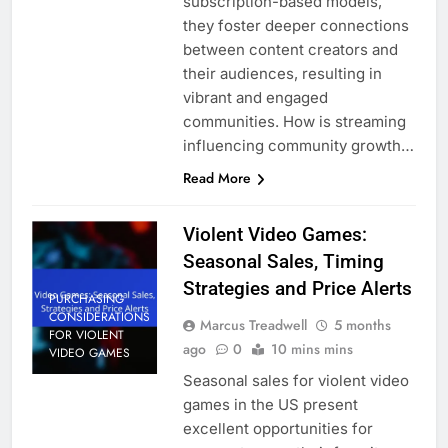
subscription-based models,
they foster deeper connections
between content creators and
their audiences, resulting in
vibrant and engaged
communities. How is streaming
influencing community growth…
Read More
Violent Video Games:
Seasonal Sales, Timing
Strategies and Price Alerts
PURCHASING
CONSIDERATIONS
Marcus Treadwell
5 months
FOR VIOLENT
ago
0
10 mins mins
VIDEO GAMES
Seasonal sales for violent video
games in the US present
excellent opportunities for