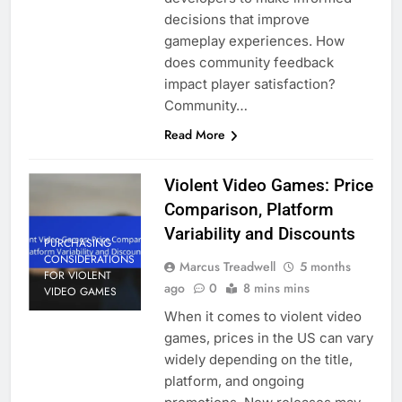
decisions that improve
gameplay experiences. How
does community feedback
impact player satisfaction?
Community…
Read More
Violent Video Games: Price
Comparison, Platform
Variability and Discounts
PURCHASING
CONSIDERATIONS
Marcus Treadwell
5 months
FOR VIOLENT
ago
0
8 mins mins
VIDEO GAMES
When it comes to violent video
games, prices in the US can vary
widely depending on the title,
platform, and ongoing