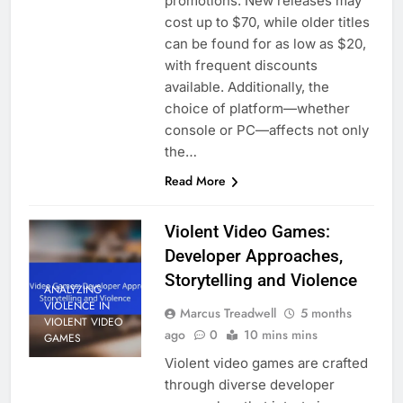
promotions. New releases may
cost up to $70, while older titles
can be found for as low as $20,
with frequent discounts
available. Additionally, the
choice of platform—whether
console or PC—affects not only
the…
Read More
Violent Video Games:
Developer Approaches,
Storytelling and Violence
ANALYZING
VIOLENCE IN
Marcus Treadwell
5 months
VIOLENT VIDEO
ago
0
10 mins mins
GAMES
Violent video games are crafted
through diverse developer