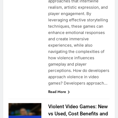
approaches that intertwine
realism, artistic expression, and
player engagement. By
leveraging effective storytelling
techniques, these games can
enhance emotional responses
and create immersive
experiences, while also
navigating the complexities of
how violence influences
gameplay and player
perceptions. How do developers
approach violence in video
games? Developers approach…
Read More
Violent Video Games: New
vs Used, Cost Benefits and