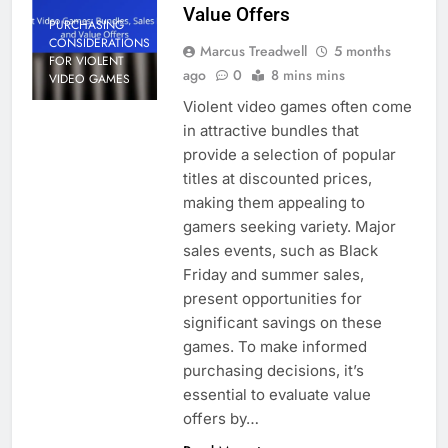
Value Offers
PURCHASING
CONSIDERATIONS
Marcus Treadwell
5 months
FOR VIOLENT
ago
0
8 mins mins
VIDEO GAMES
Violent video games often come
in attractive bundles that
provide a selection of popular
titles at discounted prices,
making them appealing to
gamers seeking variety. Major
sales events, such as Black
Friday and summer sales,
present opportunities for
significant savings on these
games. To make informed
purchasing decisions, it’s
essential to evaluate value
offers by…