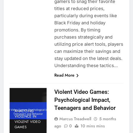
gamers to snag their favorite
titles at reduced prices,
particularly during events like
Black Friday and holiday
promotions. By timing
purchases strategically and
utilizing price alert tools, players
can maximize their savings and
stay updated on the latest deals.
Understanding these tactics…
Read More
Violent Video Games:
Psychological Impact,
Teenagers and Behavior
ANALYZING
VIOLENCE IN
Marcus Treadwell
5 months
VIOLENT VIDEO
ago
0
10 mins mins
GAMES