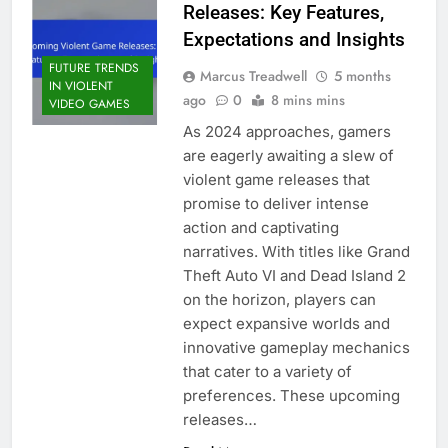
Releases: Key Features,
Expectations and Insights
FUTURE TRENDS
Marcus Treadwell
5 months
IN VIOLENT
ago
0
8 mins mins
VIDEO GAMES
As 2024 approaches, gamers
are eagerly awaiting a slew of
violent game releases that
promise to deliver intense
action and captivating
narratives. With titles like Grand
Theft Auto VI and Dead Island 2
on the horizon, players can
expect expansive worlds and
innovative gameplay mechanics
that cater to a variety of
preferences. These upcoming
releases…