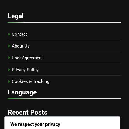
Legal
Contact
About Us
User Agreement
Privacy Policy
Cookies & Tracking
Language
Recent Posts
We respect your privacy