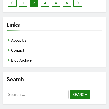
1
2
3
4
5
Links
About Us
Contact
Blog Archive
Search
Search
for: