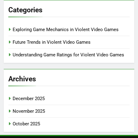
Categories
Exploring Game Mechanics in Violent Video Games
Future Trends in Violent Video Games
Understanding Game Ratings for Violent Video Games
Archives
December 2025
November 2025
October 2025