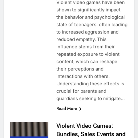
Violent video games have been
shown to significantly impact
the behavior and psychological
state of teenagers, often leading
to increased aggression and
reduced empathy. This
influence stems from their
repeated exposure to violent
content, which can reshape
their perceptions and
interactions with others.
Understanding these effects is
crucial for parents and
guardians seeking to mitigate…
Read More
Violent Video Games:
Bundles, Sales Events and