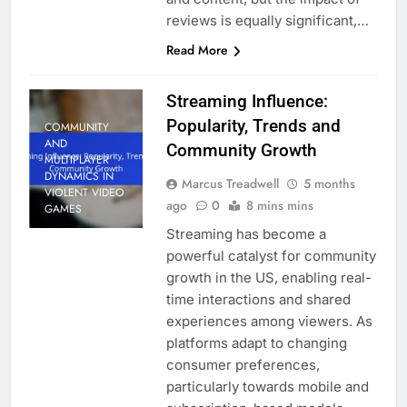
reviews is equally significant,…
Read More
Streaming Influence:
Popularity, Trends and
COMMUNITY
AND
Community Growth
MULTIPLAYER
DYNAMICS IN
Marcus Treadwell
5 months
VIOLENT VIDEO
ago
0
8 mins mins
GAMES
Streaming has become a
powerful catalyst for community
growth in the US, enabling real-
time interactions and shared
experiences among viewers. As
platforms adapt to changing
consumer preferences,
particularly towards mobile and