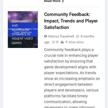
Read More
Community Feedback:
Impact, Trends and Player
COMMUNITY
AND
Satisfaction
MULTIPLAYER
DYNAMICS IN
Marcus Treadwell
5 months
VIOLENT VIDEO
ago
0
9 mins mins
GAMES
Community feedback plays a
crucial role in enhancing player
satisfaction by ensuring that
game development aligns with
player expectations. As trends
show an increasing emphasis on
direct engagement between
players and developers, various
platforms facilitate timely
communication, allowing
developers to make informed